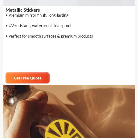
Metallic Stickers
• Premium mirror finish, long-lasting
• UV-resistant, waterproof, tear-proof
• Perfect for smooth surfaces & premium products
Get Free Quote