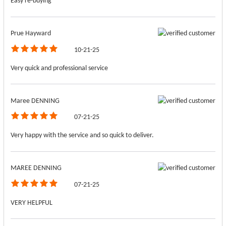
Easy re-buying
Prue Hayward
10-21-25
Very quick and professional service
Maree DENNING
07-21-25
Very happy with the service and so quick to deliver.
MAREE DENNING
07-21-25
VERY HELPFUL