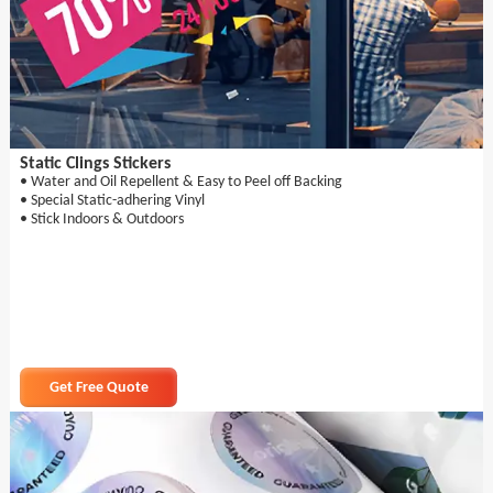
Static Clings Stickers
• Water and Oil Repellent & Easy to Peel off Backing
• Special Static-adhering Vinyl
• Stick Indoors & Outdoors
Get Free Quote