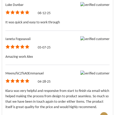
Luke Dunbar
06-12-25
It was quick and easy to work through
Ianeta Fogasavaii
05-07-25
Amazing work Alex
Meenu%C2%A0Emmanuel
04-28-25
Kiara was very helpful and responsive from start to finish via email which
helped making the process from design to product seamless. So much so
that we have been in touch again to order either items. The product
itself is great quality for the price and would highly recommend.