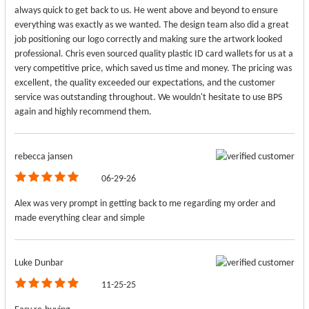
always quick to get back to us. He went above and beyond to ensure
everything was exactly as we wanted. The design team also did a great
job positioning our logo correctly and making sure the artwork looked
professional. Chris even sourced quality plastic ID card wallets for us at a
very competitive price, which saved us time and money. The pricing was
excellent, the quality exceeded our expectations, and the customer
service was outstanding throughout. We wouldn't hesitate to use BPS
again and highly recommend them.
rebecca jansen
06-29-26
Alex was very prompt in getting back to me regarding my order and
made everything clear and simple
Luke Dunbar
11-25-25