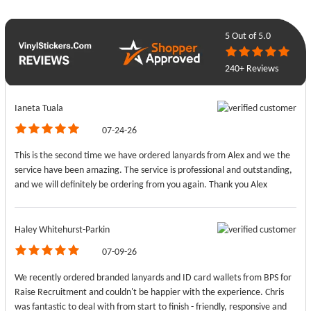
5
Out of 5.0
240+ Reviews
Ianeta Tuala
07-24-26
This is the second time we have ordered lanyards from Alex and we the
service have been amazing. The service is professional and outstanding,
and we will definitely be ordering from you again. Thank you Alex
Haley Whitehurst-Parkin
07-09-26
We recently ordered branded lanyards and ID card wallets from BPS for
Raise Recruitment and couldn't be happier with the experience. Chris
was fantastic to deal with from start to finish - friendly, responsive and