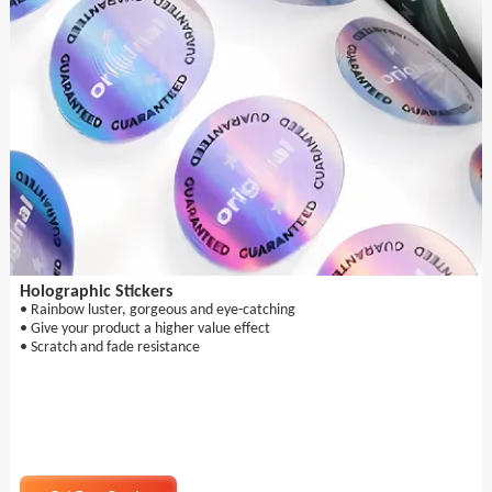
Holographic Stickers
• Rainbow luster, gorgeous and eye-catching
• Give your product a higher value effect
• Scratch and fade resistance