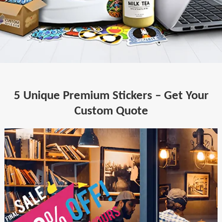
5 Unique Premium Stickers – Get Your
Custom Quote