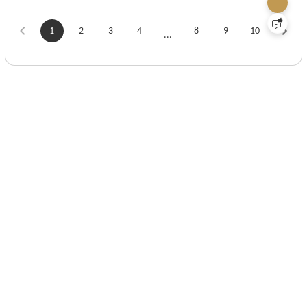
1
2
3
4
8
9
10
...
View More
Submit
FAQ & Help
Privacy Policy
Terms and Conditions
Contact Us
About Us
Influencer Program
1-866-573-4920
Info@gs-jj.com