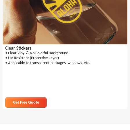
Clear Stickers
• Clear Vinyl & No Colorful Background
• UV Resistant (Protective Layer)
• Applicable to transparent packages, windows, etc.
Get Free Quote