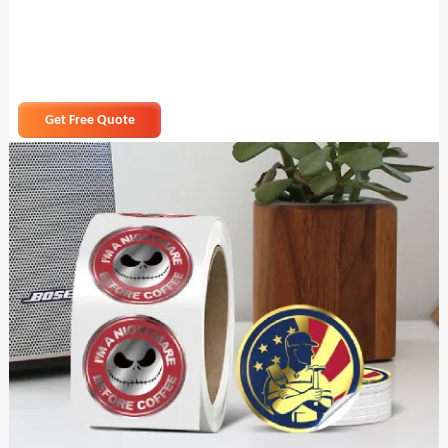
Get Free Quote