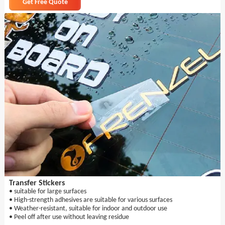
Get Free Quote
Transfer Stickers
• suitable for large surfaces
• High-strength adhesives are suitable for various surfaces
• Weather-resistant, suitable for indoor and outdoor use
• Peel off after use without leaving residue