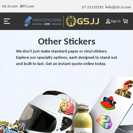
GS-JJ.com
BPS.com
07 21132292
Info@GS-JJ.com
Sign in
Other Stickers
We don't just make standard paper or vinyl stickers.
Explore our specialty options, each designed to stand out
and built to last. Get an instant quote online today.