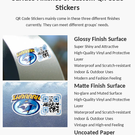
Stickers
QR Code Stickers mainly come in these three different finishes
currently. They can meet different groups' needs.
Glossy Finish Surface
Super Shiny and Attractive
High-Quality Vinyl and Protective
Layer
Waterproof and Scratch-resistant
Indoor & Outdoor Uses
Modern and Fashion Feeling
Matte Finish Surface
No-glare and Muted Surface
High-Quality Vinyl and Protective
Layer
Waterproof and Scratch-resistant
Indoor & Outdoor Uses
Vintage and High-end Feeling
Uncoated Paper