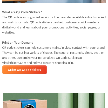
What are QR Code Stickers?
The QR code is an upgraded version of the barcode, available in both stacked
and matrix formats. QR code stickers can help customers quickly enter a
digital world and learn about your promotional activities, social pages, or
websites.
Print on Your Demand
QR code stickers can help customers maintain close contact with your brand.
They can be cut in a variety of shapes, like square, rectangle, circle, oval, or
any other. Customize your personalized QR Code Stickers at
VinylStickers.Com and enjoy a pleasant shopping trip.
Order QR Code Stickers