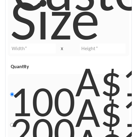
Size
X
A$
Quantity
100
A$
200