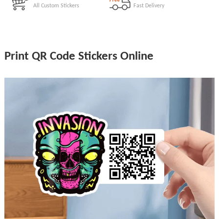
All Custom Stickers
Fast Delivery
Print QR Code Stickers Online