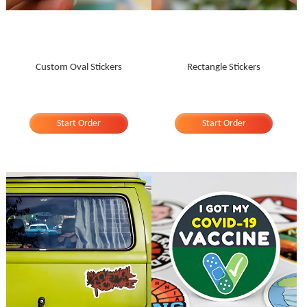
Custom Oval Stickers
Rectangle Stickers
Start Order
Start Order