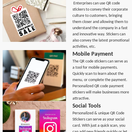
Enterprises can use QR code
stickers to convey their corporate
culture to customers, bringing
them closer and allowing them to
understand the company in a fast
and innovative way. Stickers can
also convey the latest promotional
activities, etc.
Mobile Payment
The QR code stickers can serve as
a tool for mobile payments.
Quickly scan to learn about the
menu, or complete the payment.
Personalized QR code payment
stickers will make businesses more
attractive.
Social Tools
Personalized & unique QR Code
Stickers can serve as your social
card. With just a quick scan, you
can add new friends quickly or let