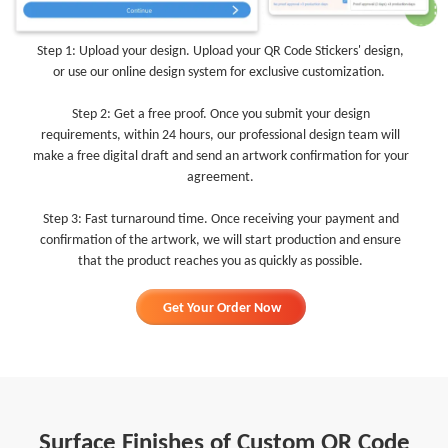
Step 1: Upload your design. Upload your QR Code Stickers' design,
or use our online design system for exclusive customization.
Step 2: Get a free proof. Once you submit your design
requirements, within 24 hours, our professional design team will
make a free digital draft and send an artwork confirmation for your
agreement.
Step 3: Fast turnaround time. Once receiving your payment and
confirmation of the artwork, we will start production and ensure
that the product reaches you as quickly as possible.
Get Your Order Now
Surface Finishes of Custom QR Code