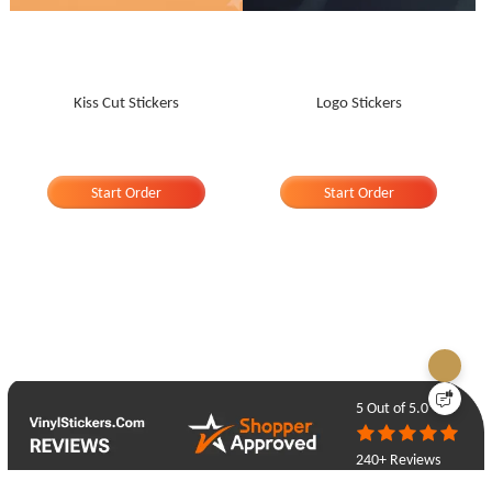
Kiss Cut Stickers
Logo Stickers
Start Order
Start Order
5
Out of 5.0
240+ Reviews