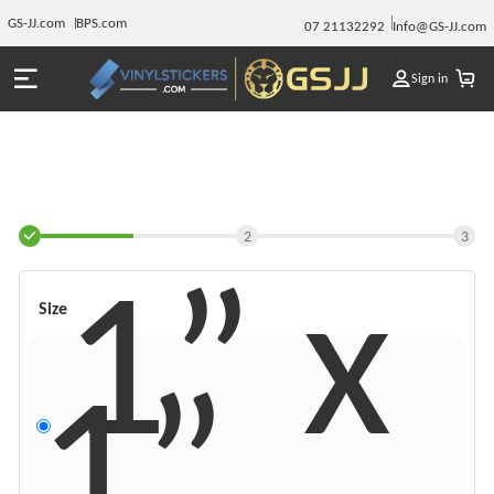
GS-JJ.com
BPS.com
07 21132292
Info@GS-JJ.com
Sign in
2
3
1” x
Size
1”