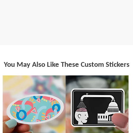
You May Also Like These Custom Stickers