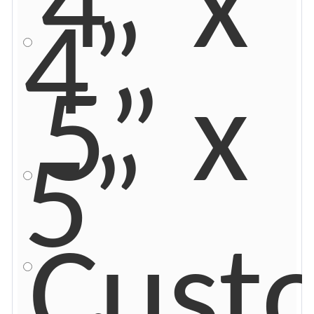
4” x
4”
5” x
5”
Cust