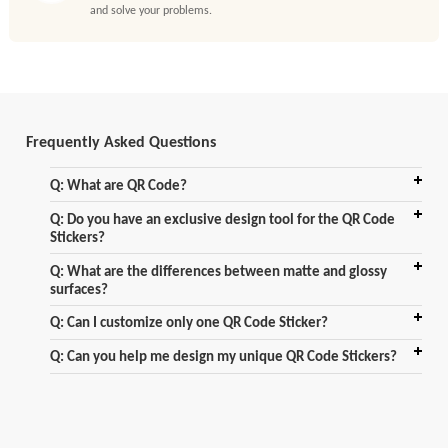
and solve your problems.
Frequently Asked Questions
Q: What are QR Code?
Q: Do you have an exclusive design tool for the QR Code
Stickers?
Q: What are the differences between matte and glossy
surfaces?
Q: Can I customize only one QR Code Sticker?
Q: Can you help me design my unique QR Code Stickers?