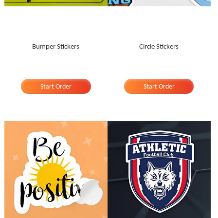
Bumper Stickers
Circle Stickers
Start Order
Start Order