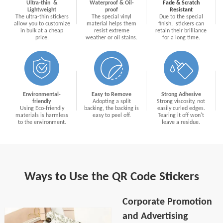
Ultra-thin &
Waterproof & Oil-
Fade & Scratch
Lightweight
proof
Resistant
The ultra-thin stickers
The special vinyl
Due to the special
allow you to customize
material helps them
finish, stickers can
in bulk at a cheap
resist extreme
retain their brilliance
price.
weather or oil stains.
for a long time.
Environmental-
Easy to Remove
Strong Adhesive
friendly
Adopting a split
Strong viscosity, not
Using Eco-friendly
backing, the backing is
easily curled edges.
materials is harmless
easy to peel off.
Tearing it off won't
to the environment.
leave a residue.
Ways to Use the QR Code Stickers
Corporate Promotion
and Advertising