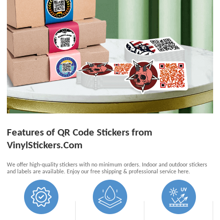
Features of QR Code Stickers from
VinylStickers.Com
We offer high-quality stickers with no minimum orders. Indoor and outdoor stickers
and labels are available. Enjoy our free shipping & professional service here.