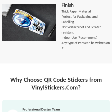
Finish
Thick Paper Material
Perfect for Packaging and
Labelling
Not Waterproof and Scratch-
resistant
Indoor Use (Recommend)
Any type of Pens can be written on
it
Why Choose QR Code Stickers from
VinylStickers.Com?
Professional Design Team