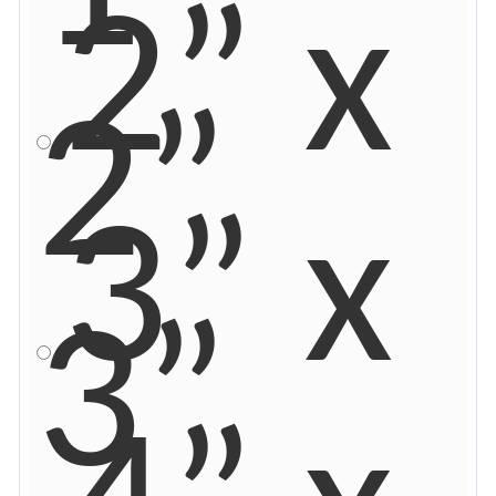
2” x
2”
3” x
3”