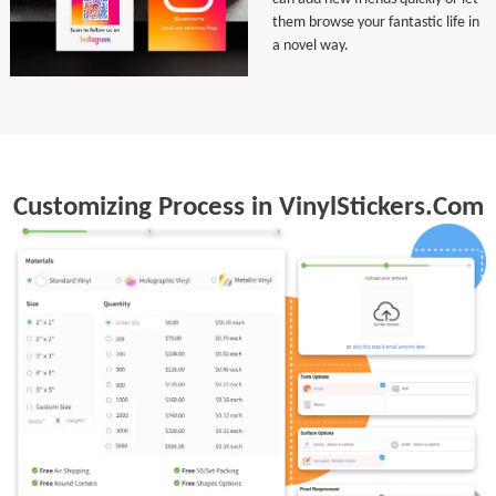
them browse your fantastic life in
a novel way.
Customizing Process in VinylStickers.Com