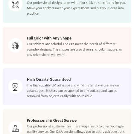
Our professional design team will tailor stickers specifically for you.
Make your stickers meet your expectations and put your ideas into
practice.
Full Color with Any Shape
Our stickers are colorful and can meet the needs of different
complex designs. The shapes are also diverse, circular, square, or
any other shape you want.
High Quality Guaranteed
The high-quality 3M adhesive and vinyl material we use are our
advantages. Stickers can be applied to any surface and can be
removed from objects easily with no residue.
Professional & Great Service
Our professional customer team is always ready to offer you high-
quality service. Our Q&A session allows you to easily ask questions