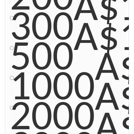
A$
300
A$
500
A
1000
A
2000
A